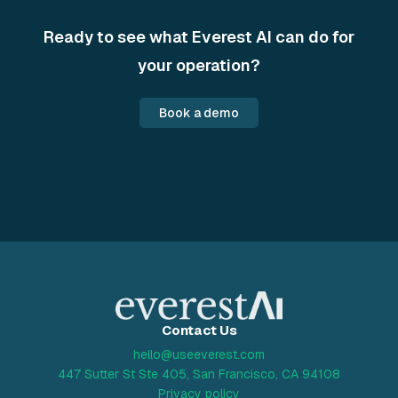
Ready to see what Everest AI can do for
your operation?
Book a demo
Contact Us
hello@useeverest.com
447 Sutter St Ste 405, San Francisco, CA 94108
Privacy policy