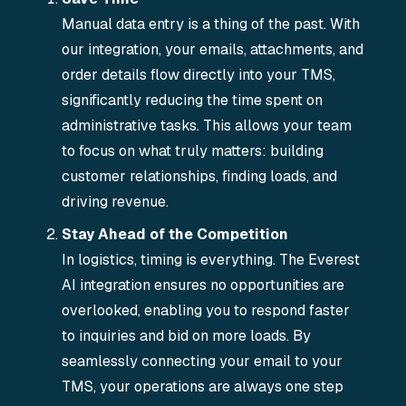
Manual data entry is a thing of the past. With
our integration, your emails, attachments, and
order details flow directly into your TMS,
significantly reducing the time spent on
administrative tasks. This allows your team
to focus on what truly matters: building
customer relationships, finding loads, and
driving revenue.
Stay Ahead of the Competition
In logistics, timing is everything. The Everest
AI integration ensures no opportunities are
overlooked, enabling you to respond faster
to inquiries and bid on more loads. By
seamlessly connecting your email to your
TMS, your operations are always one step