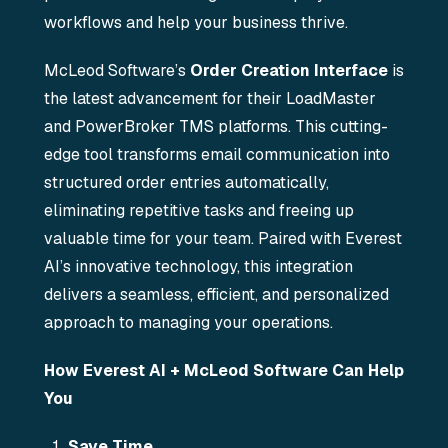
workflows and help your business thrive.
McLeod Software’s
Order Creation Interface
is
the latest advancement for their LoadMaster
and PowerBroker TMS platforms. This cutting-
edge tool transforms email communication into
structured order entries automatically,
eliminating repetitive tasks and freeing up
valuable time for your team. Paired with Everest
AI’s innovative technology, this integration
delivers a seamless, efficient, and personalized
approach to managing your operations.
How Everest AI + McLeod Software Can Help
You
Save Time