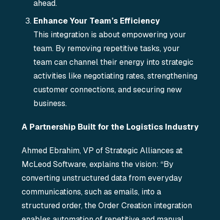
ahead.
Enhance Your Team’s Efficiency
This integration is about empowering your
team. By removing repetitive tasks, your
team can channel their energy into strategic
activities like negotiating rates, strengthening
customer connections, and securing new
business.
A Partnership Built for the Logistics Industry
Ahmed Ebrahim, VP of Strategic Alliances at
McLeod Software, explains the vision: “By
converting unstructured data from everyday
communications, such as emails, into a
structured order, the Order Creation integration
enables automation of repetitive and manual