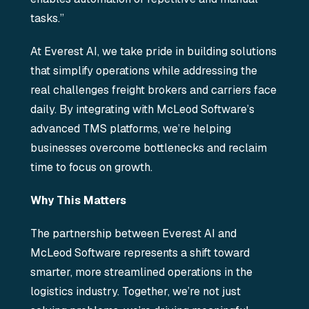
tasks.”
At Everest AI, we take pride in building solutions
that simplify operations while addressing the
real challenges freight brokers and carriers face
daily. By integrating with McLeod Software’s
advanced TMS platforms, we’re helping
businesses overcome bottlenecks and reclaim
time to focus on growth.
Why This Matters
The partnership between Everest AI and
McLeod Software represents a shift toward
smarter, more streamlined operations in the
logistics industry. Together, we’re not just