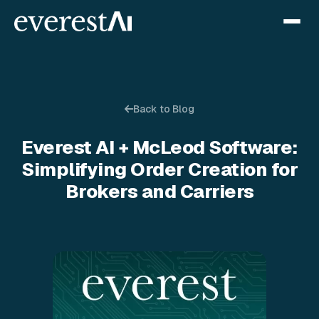
Back to Blog
Everest AI + McLeod Software:
Simplifying Order Creation for
Brokers and Carriers