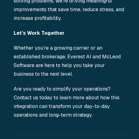
solving problems, we’re driving meaningful
improvements that save time, reduce stress, and
increase profitability.
Let’s Work Together
Whether you’re a growing carrier or an
established brokerage, Everest AI and McLeod
Software are here to help you take your
business to the next level.
Are you ready to simplify your operations?
Contact us today to learn more about how this
integration can transform your day-to-day
operations and long-term strategy.