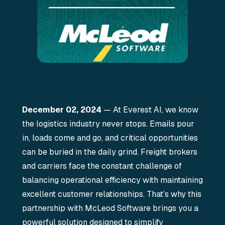
December 02, 2024
— At Everest AI, we know
the logistics industry never stops. Emails pour
in, loads come and go, and critical opportunities
can be buried in the daily grind. Freight brokers
and carriers face the constant challenge of
balancing operational efficiency with maintaining
excellent customer relationships. That’s why this
partnership with McLeod Software brings you a
powerful solution designed to simplify